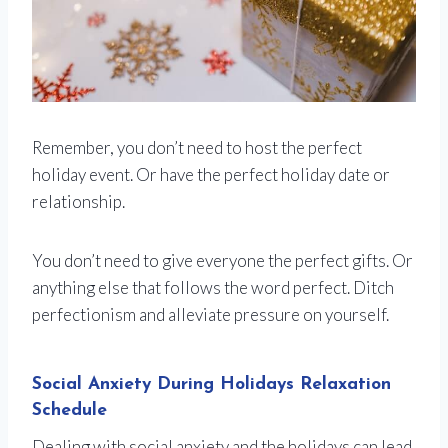
Remember, you don’t need to host the perfect
holiday event. Or have the perfect holiday date or
relationship.
You don’t need to give everyone the perfect gifts. Or
anything else that follows the word perfect. Ditch
perfectionism and alleviate pressure on yourself.
Social Anxiety During Holidays Relaxation
Schedule
Dealing with social anxiety and the holidays can lead