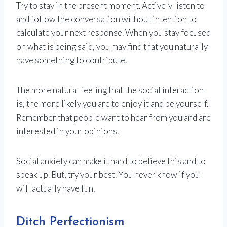
Try to stay in the present moment. Actively listen to
and follow the conversation without intention to
calculate your next response. When you stay focused
on what is being said, you may find that you naturally
have something to contribute.
The more natural feeling that the social interaction
is, the more likely you are to enjoy it and be yourself.
Remember that people want to hear from you and are
interested in your opinions.
Social anxiety can make it hard to believe this and to
speak up. But, try your best. You never know if you
will actually have fun.
Ditch Perfectionism