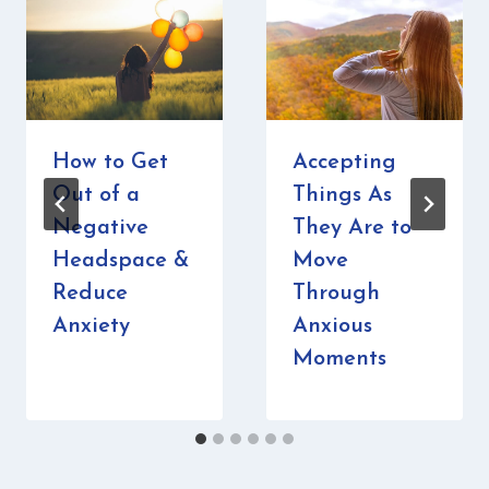
How to Get
Accepting
Out of a
Things As
Negative
They Are to
Headspace &
Move
Reduce
Through
Anxiety
Anxious
Moments