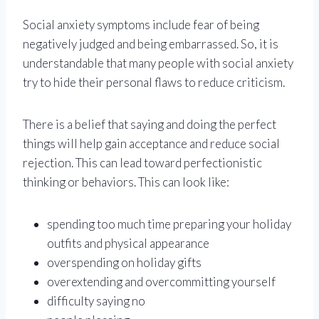
Social anxiety symptoms include fear of being
negatively judged and being embarrassed. So, it is
understandable that many people with social anxiety
try to hide their personal flaws to reduce criticism.
There is a belief that saying and doing the perfect
things will help gain acceptance and reduce social
rejection. This can lead toward perfectionistic
thinking or behaviors. This can look like:
spending too much time preparing your holiday
outfits and physical appearance
overspending on holiday gifts
overextending and overcommitting yourself
difficulty saying no