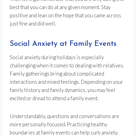
best that you can do at any given moment. Stay
positive and lean on the hope that you came across
just fine and did well.
Social Anxiety at Family Events
Social anxiety during holidays is especially
challenging when it comes to dealing with relatives.
Family gatherings bring about complicated
interactions and mixed feelings. Depending on your
family history and family dynamics, you may feel
excited or dread to attend a family event.
Understandably, questions and conversations are
more personally focused. Practicing healthy
boundaries at family events can help curb anxiety.