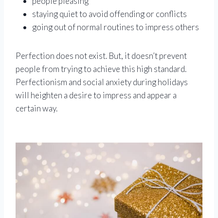
people pleasing
staying quiet to avoid offending or conflicts
going out of normal routines to impress others
Perfection does not exist. But, it doesn’t prevent
people from trying to achieve this high standard.
Perfectionism and social anxiety during holidays
will heighten a desire to impress and appear a
certain way.