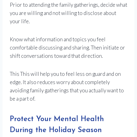
Prior to attending the family gatherings, decide what
you are willing and not willing to disclose about
your life.
Know what information and topics you feel
comfortable discussing and sharing. Then initiate or
shift conversations toward that direction.
This This will help you to feel less on guard and on
edge. It also reduces worry about completely
avoiding family gatherings that you actually want to
be a part of.
Protect Your Mental Health
During the Holiday Season