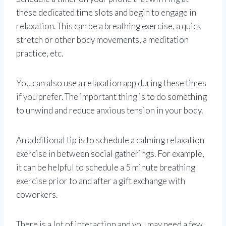
these dedicated time slots and begin to engage in
relaxation. This can be a breathing exercise, a quick
stretch or other body movements, a meditation
practice, etc.
You can also use a relaxation app during these times
if you prefer. The important thing is to do something
to unwind and reduce anxious tension in your body.
An additional tip is to schedule a calming relaxation
exercise in between social gatherings. For example,
it can be helpful to schedule a 5 minute breathing
exercise prior to and after a gift exchange with
coworkers.
There is a lot of interaction and you may need a few