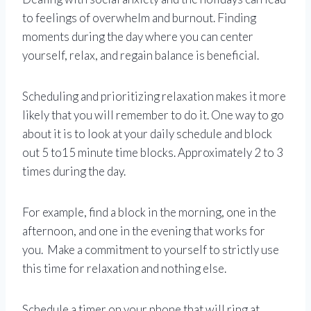
to feelings of overwhelm and burnout. Finding
moments during the day where you can center
yourself, relax, and regain balance is beneficial.
Scheduling and prioritizing relaxation makes it more
likely that you will remember to do it. One way to go
about it is to look at your daily schedule and block
out 5 to15 minute time blocks. Approximately 2 to 3
times during the day.
For example, find a block in the morning, one in the
afternoon, and one in the evening that works for
you. Make a commitment to yourself to strictly use
this time for relaxation and nothing else.
Schedule a timer on your phone that will ring at