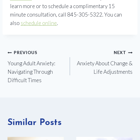
learn more or to schedule a complimentary 15
minute consultation, call 845-305-5322. You can
also
schedule online
.
Post
PREVIOUS
NEXT
Young Adult Anxiety:
Anxiety About Change &
navigation
Navigating Through
Life Adjustments
Difficult Times
Similar Posts