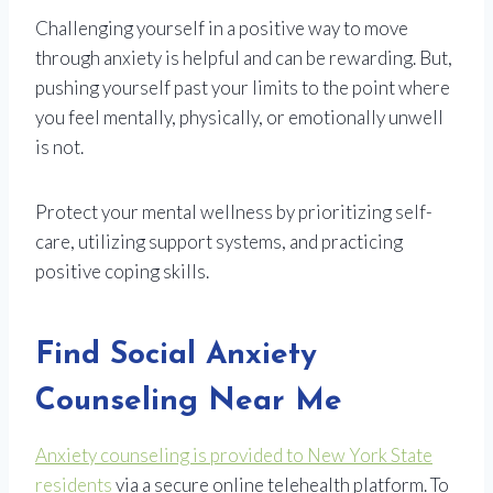
Challenging yourself in a positive way to move
through anxiety is helpful and can be rewarding. But,
pushing yourself past your limits to the point where
you feel mentally, physically, or emotionally unwell
is not.
Protect your mental wellness by prioritizing self-
care, utilizing support systems, and practicing
positive coping skills.
Find Social Anxiety
Counseling Near Me
Anxiety counseling is provided to New York State
residents
via a secure online telehealth platform. To