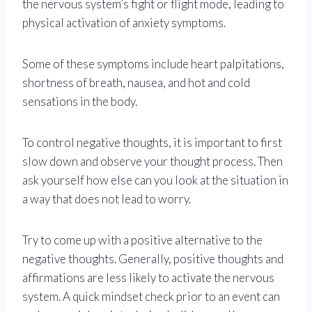
the nervous system’s fight or flight mode, leading to
physical activation of anxiety symptoms.
Some of these symptoms include heart palpitations,
shortness of breath, nausea, and hot and cold
sensations in the body.
To control negative thoughts, it is important to first
slow down and observe your thought process. Then
ask yourself how else can you look at the situation in
a way that does not lead to worry.
Try to come up with a positive alternative to the
negative thoughts. Generally, positive thoughts and
affirmations are less likely to activate the nervous
system. A quick mindset check prior to an event can