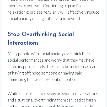
minutes to yourself. Continuing to practice
relaxation exercises regularly will effectively reduce
social anxiety during holidays and beyond.
Stop Overthinking Social
Interactions
Many people with social anxiety overthink their
social performances and worry that they may have
acted inappropriately. There may be an intense fear
of having offended someone or having said
something that was taken out of context.
While it is normal to review previous conversations
and situations, overthinking them can lead to harsh
self-criticism and judgment. Moreover, it can affect