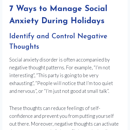
7 Ways to Manage Social
Anxiety During Holidays
Identify and Control Negative
Thoughts
Social anxiety disorder is often accompanied by
negative thought patterns. For example, “I’m not
interesting”, “This party is going to be very
exhausting”, “People will notice that I’m too quiet
and nervous”, or “I’m just not good at small talk”.
These thoughts can reduce feelings of self-
confidence and prevent you from putting yourself
out there. Moreover, negative thoughts can activate