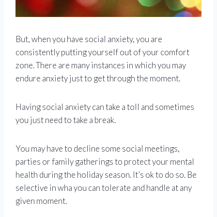
But, when you have social anxiety, you are
consistently putting yourself out of your comfort
zone. There are many instances in which you may
endure anxiety just to get through the moment.
Having social anxiety can take a toll and sometimes
you just need to take a break.
You may have to decline some social meetings,
parties or family gatherings to protect your mental
health during the holiday season. It’s ok to do so. Be
selective in wha you can tolerate and handle at any
given moment.