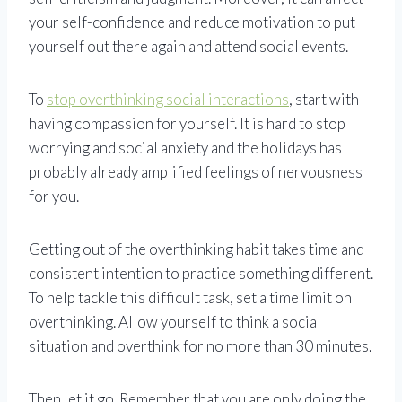
your self-confidence and reduce motivation to put
yourself out there again and attend social events.
To
stop overthinking social interactions
, start with
having compassion for yourself. It is hard to stop
worrying and social anxiety and the holidays has
probably already amplified feelings of nervousness
for you.
Getting out of the overthinking habit takes time and
consistent intention to practice something different.
To help tackle this difficult task, set a time limit on
overthinking. Allow yourself to think a social
situation and overthink for no more than 30 minutes.
Then let it go. Remember that you are only doing the