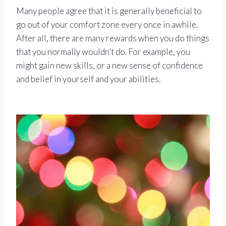
Many people agree that it is generally beneficial to
go out of your comfort zone every once in awhile.
After all, there are many rewards when you do things
that you normally wouldn’t do. For example, you
might gain new skills, or a new sense of confidence
and belief in yourself and your abilities.