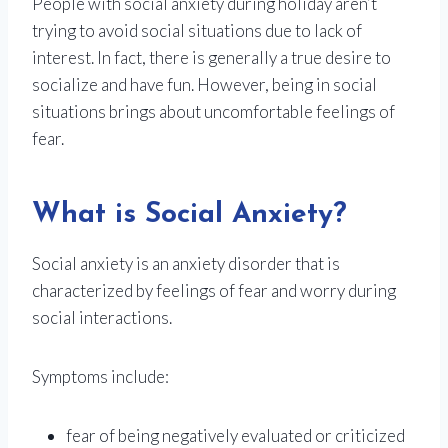
People with social anxiety during holiday aren’t
trying to avoid social situations due to lack of
interest. In fact, there is generally a true desire to
socialize and have fun. However, being in social
situations brings about uncomfortable feelings of
fear.
What is Social Anxiety?
Social anxiety is an anxiety disorder that is
characterized by feelings of fear and worry during
social interactions.
Symptoms include:
fear of being negatively evaluated or criticized