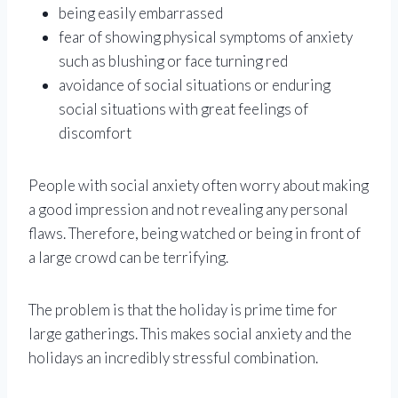
being easily embarrassed
fear of showing physical symptoms of anxiety
such as blushing or face turning red
avoidance of social situations or enduring
social situations with great feelings of
discomfort
People with social anxiety often worry about making
a good impression and not revealing any personal
flaws. Therefore, being watched or being in front of
a large crowd can be terrifying.
The problem is that the holiday is prime time for
large gatherings. This makes social anxiety and the
holidays an incredibly stressful combination.