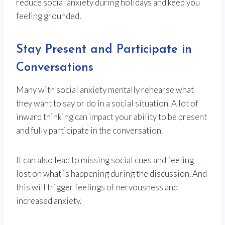
reduce social anxiety during holidays and keep you
feeling grounded.
Stay Present and Participate in
Conversations
Many with social anxiety mentally rehearse what
they want to say or do in a social situation. A lot of
inward thinking can impact your ability to be present
and fully participate in the conversation.
It can also lead to missing social cues and feeling
lost on what is happening during the discussion. And
this will trigger feelings of nervousness and
increased anxiety.