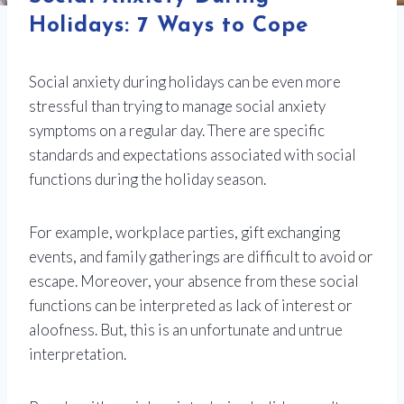
Holidays: 7 Ways to Cope
Social anxiety during holidays can be even more
stressful than trying to manage social anxiety
symptoms on a regular day. There are specific
standards and expectations associated with social
functions during the holiday season.
For example, workplace parties, gift exchanging
events, and family gatherings are difficult to avoid or
escape. Moreover, your absence from these social
functions can be interpreted as lack of interest or
aloofness. But, this is an unfortunate and untrue
interpretation.