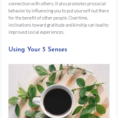
connection with others. It also promotes prosocial
behavior by influencing you to put yourself out there
for the benefit of other people. Overtime,
inclinations toward gratitude and kinship can lead to
improved social experiences.
Using Your 5 Senses