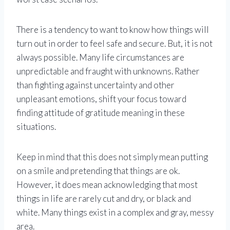
There is a tendency to want to know how things will
turn out in order to feel safe and secure. But, it is not
always possible. Many life circumstances are
unpredictable and fraught with unknowns. Rather
than fighting against uncertainty and other
unpleasant emotions, shift your focus toward
finding attitude of gratitude meaning in these
situations.
Keep in mind that this does not simply mean putting
on a smile and pretending that things are ok.
However, it does mean acknowledging that most
things in life are rarely cut and dry, or black and
white. Many things exist in a complex and gray, messy
area.