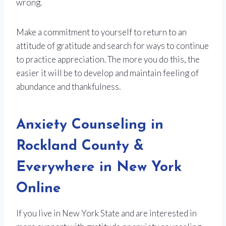
wrong.
Make a commitment to yourself to return to an
attitude of gratitude and search for ways to continue
to practice appreciation. The more you do this, the
easier it will be to develop and maintain feeling of
abundance and thankfulness.
Anxiety Counseling in
Rockland County &
Everywhere in New York
Online
If you live in New York State and are interested in