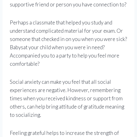
supportive friend or person you have connection to?
Perhaps a classmate that helped you study and
understand complicated material for your exam. Or
someone that checked in on you when you were sick?
Babysat your child when you were in need?
Accompanied you to a party to help you feel more
comfortable?
Social anxiety can make you feel that all social
experiences are negative. However, remembering
times when you received kindness or support from
others, can help bring attitude of gratitude meaning
to socializing.
Feeling grateful helps to increase the strength of