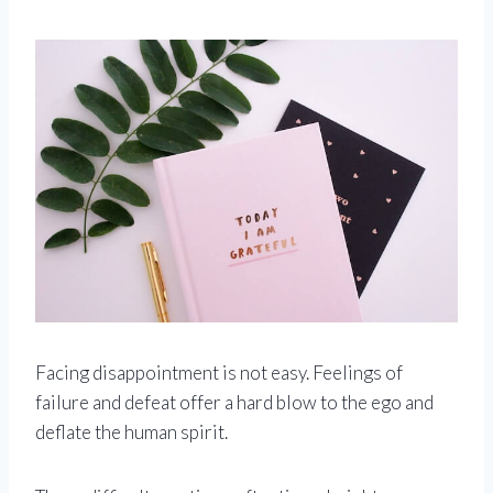
Facing disappointment is not easy. Feelings of
failure and defeat offer a hard blow to the ego and
deflate the human spirit.