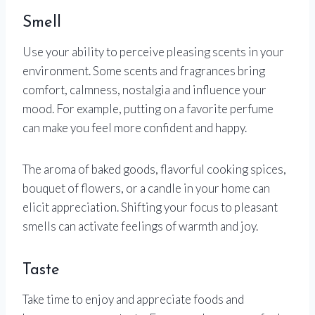
Smell
Use your ability to perceive pleasing scents in your
environment. Some scents and fragrances bring
comfort, calmness, nostalgia and influence your
mood. For example, putting on a favorite perfume
can make you feel more confident and happy.
The aroma of baked goods, flavorful cooking spices,
bouquet of flowers, or a candle in your home can
elicit appreciation. Shifting your focus to pleasant
smells can activate feelings of warmth and joy.
Taste
Take time to enjoy and appreciate foods and