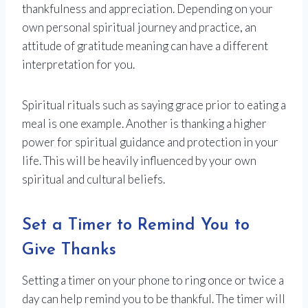
thankfulness and appreciation. Depending on your
own personal spiritual journey and practice, an
attitude of gratitude meaning can have a different
interpretation for you.
Spiritual rituals such as saying grace prior to eating a
meal is one example. Another is thanking a higher
power for spiritual guidance and protection in your
life. This will be heavily influenced by your own
spiritual and cultural beliefs.
Set a Timer to Remind You to
Give Thanks
Setting a timer on your phone to ring once or twice a
day can help remind you to be thankful. The timer will