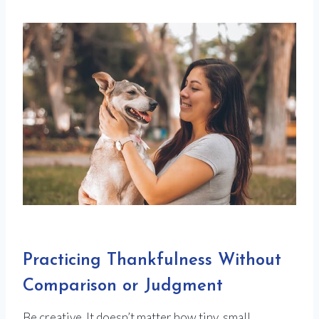
Practicing Thankfulness Without
Comparison or Judgment
Be creative. It doesn’t matter how tiny, small,