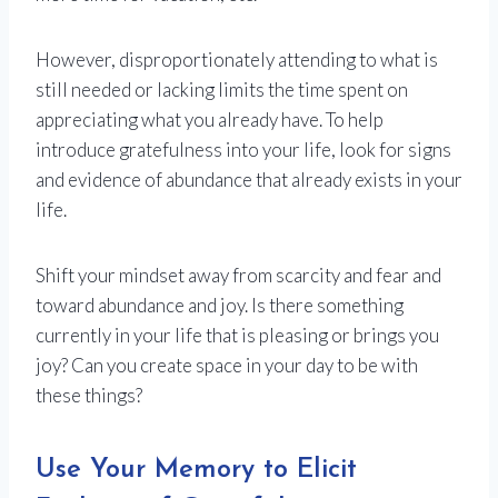
However, disproportionately attending to what is
still needed or lacking limits the time spent on
appreciating what you already have. To help
introduce gratefulness into your life, look for signs
and evidence of abundance that already exists in your
life.
Shift your mindset away from scarcity and fear and
toward abundance and joy. Is there something
currently in your life that is pleasing or brings you
joy? Can you create space in your day to be with
these things?
Use Your Memory to Elicit