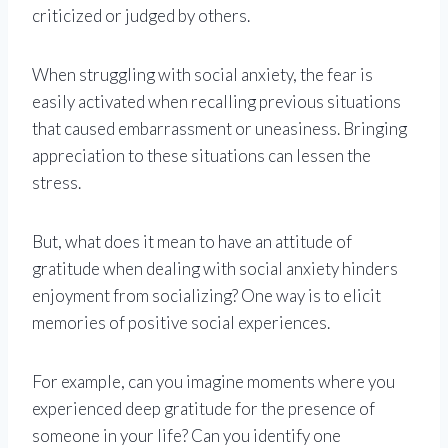
criticized or judged by others.
When struggling with social anxiety, the fear is
easily activated when recalling previous situations
that caused embarrassment or uneasiness. Bringing
appreciation to these situations can lessen the
stress.
But, what does it mean to have an attitude of
gratitude when dealing with social anxiety hinders
enjoyment from socializing? One way is to elicit
memories of positive social experiences.
For example, can you imagine moments where you
experienced deep gratitude for the presence of
someone in your life? Can you identify one