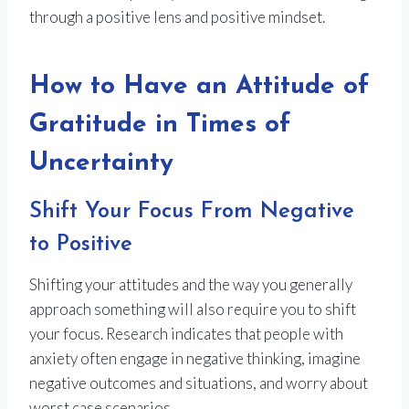
through a positive lens and positive mindset.
How to Have an Attitude of
Gratitude in Times of
Uncertainty
Shift Your Focus From Negative
to Positive
Shifting your attitudes and the way you generally
approach something will also require you to shift
your focus. Research indicates that people with
anxiety often engage in negative thinking, imagine
negative outcomes and situations, and worry about
worst case scenarios.