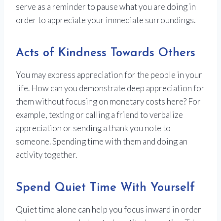
serve as a reminder to pause what you are doing in
order to appreciate your immediate surroundings.
Acts of Kindness Towards Others
You may express appreciation for the people in your
life. How can you demonstrate deep appreciation for
them without focusing on monetary costs here? For
example, texting or calling a friend to verbalize
appreciation or sending a thank you note to
someone. Spending time with them and doing an
activity together.
Spend Quiet Time With Yourself
Quiet time alone can help you focus inward in order