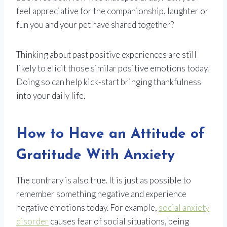
feel appreciative for the companionship, laughter or
fun you and your pet have shared together?
Thinking about past positive experiences are still
likely to elicit those similar positive emotions today.
Doing so can help kick-start bringing thankfulness
into your daily life.
How to Have an Attitude of
Gratitude With Anxiety
The contrary is also true. It is just as possible to
remember something negative and experience
negative emotions today. For example,
social anxiety
disorder
causes fear of social situations, being