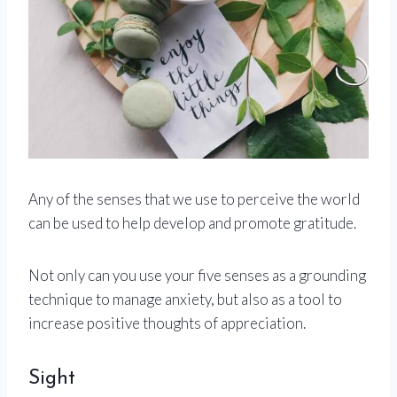
Any of the senses that we use to perceive the world
can be used to help develop and promote gratitude.
Not only can you use your five senses as a grounding
technique to manage anxiety, but also as a tool to
increase positive thoughts of appreciation.
Sight