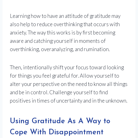
Learning how to have an attitude of gratitude may
also help to reduce overthinking that occurs with
anxiety. The way this works is by first becoming
aware and catching yourself in moments of
overthinking, overanalyzing, and rumination.
Then, intentionally shift your focus toward looking
for things you feel grateful for. Allow yourself to
alter your perspective on the need to know all things
and be in control. Challenge yourself to find
positives in times of uncertainty and in the unknown.
Using Gratitude As A Way to
Cope With Disappointment