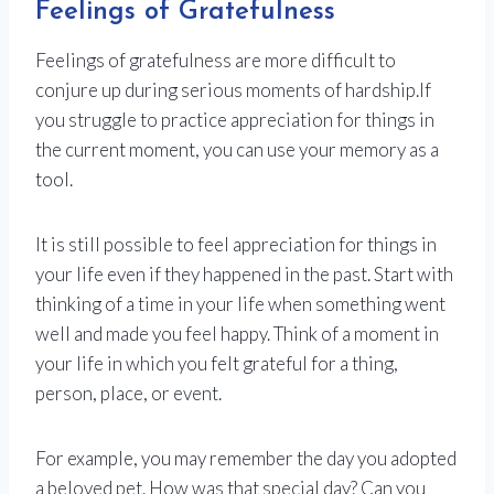
Feelings of Gratefulness
Feelings of gratefulness are more difficult to
conjure up during serious moments of hardship.If
you struggle to practice appreciation for things in
the current moment, you can use your memory as a
tool.
It is still possible to feel appreciation for things in
your life even if they happened in the past. Start with
thinking of a time in your life when something went
well and made you feel happy. Think of a moment in
your life in which you felt grateful for a thing,
person, place, or event.
For example, you may remember the day you adopted
a beloved pet. How was that special day? Can you