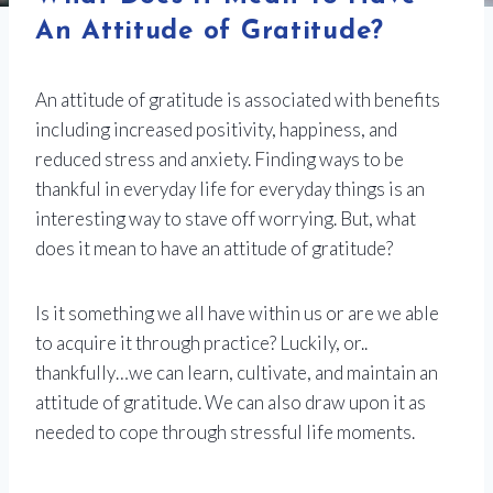
An Attitude of Gratitude?
An attitude of gratitude is associated with benefits
including increased positivity, happiness, and
reduced stress and anxiety. Finding ways to be
thankful in everyday life for everyday things is an
interesting way to stave off worrying. But, what
does it mean to have an attitude of gratitude?
Is it something we all have within us or are we able
to acquire it through practice? Luckily, or..
thankfully…we can learn, cultivate, and maintain an
attitude of gratitude. We can also draw upon it as
needed to cope through stressful life moments.