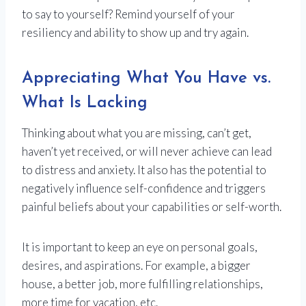
to say to yourself? Remind yourself of your
resiliency and ability to show up and try again.
Appreciating What You Have vs.
What Is Lacking
Thinking about what you are missing, can’t get,
haven’t yet received, or will never achieve can lead
to distress and anxiety. It also has the potential to
negatively influence self-confidence and triggers
painful beliefs about your capabilities or self-worth.
It is important to keep an eye on personal goals,
desires, and aspirations. For example, a bigger
house, a better job, more fulfilling relationships,
more time for vacation, etc.