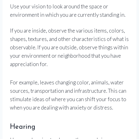
Use your vision to look around the space or
environment in which you are currently standing in.
If you are inside, observe the various items, colors,
shapes, textures, and other characteristics of what is
observable. If you are outside, observe things within
your environment or neighborhood that you have
appreciation for.
For example, leaves changing color, animals, water
sources, transportation and infrastructure. This can
stimulate ideas of where you can shift your focus to
when you are dealing with anxiety or distress.
Hearing