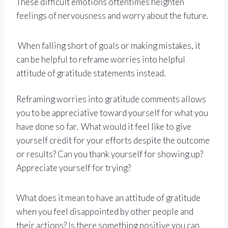
These difficult emotions oftentimes heighten
feelings of nervousness and worry about the future.
When falling short of goals or making mistakes, it
can be helpful to reframe worries into helpful
attitude of gratitude statements instead.
Reframing worries into gratitude comments allows
you to be appreciative toward yourself for what you
have done so far. What would it feel like to give
yourself credit for your efforts despite the outcome
or results? Can you thank yourself for showing up?
Appreciate yourself for trying?
What does it mean to have an attitude of gratitude
when you feel disappointed by other people and
their actions? Is there something positive you can