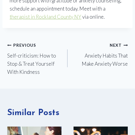
more support with gratitude or anxiety counseling,
schedule an appointment today. Meet with a
therapist in Rockland County NY
via online.
Post
PREVIOUS
NEXT
Self-criticism: How to
Anxiety Habits That
navigation
Stop & Treat Yourself
Make Anxiety Worse
With Kindness
Similar Posts