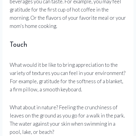
beverages you can taste. For example, you may feel
gratitude for the first cup of hot coffee in the
morning. Or the flavors of your favorite meal or your
mom’s home cooking.
Touch
What would it be like to bring appreciation to the
variety of textures you can feel in your environment?
For example, gratitude for the softness of a blanket,
a firm pillow, a smooth keyboard.
What about in nature? Feeling the crunchiness of
leaves on the ground as you go for a walk in the park.
The water against your skin when swimming in a
pool, lake, or beach?