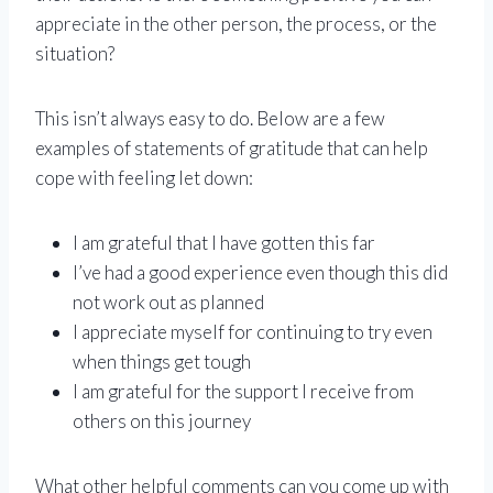
appreciate in the other person, the process, or the
situation?
This isn’t always easy to do. Below are a few
examples of statements of gratitude that can help
cope with feeling let down:
I am grateful that I have gotten this far
I’ve had a good experience even though this did
not work out as planned
I appreciate myself for continuing to try even
when things get tough
I am grateful for the support I receive from
others on this journey
What other helpful comments can you come up with