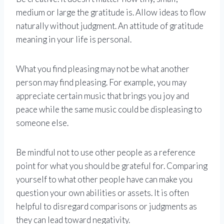
medium or large the gratitude is. Allow ideas to flow
naturally without judgment. An attitude of gratitude
meaning in your life is personal.
What you find pleasing may not be what another
person may find pleasing. For example, you may
appreciate certain music that brings you joy and
peace while the same music could be displeasing to
someone else.
Be mindful not to use other people as a reference
point for what you should be grateful for. Comparing
yourself to what other people have can make you
question your own abilities or assets. It is often
helpful to disregard comparisons or judgments as
they can lead toward negativity.