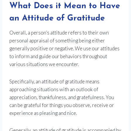
What Does it Mean to Have
an Attitude of Gratitude
Overall, a person’s attitude refers to their own
personal appraisal of something being either
generally positive or negative. We use our attitudes
to inform and guide our behaviors throughout
various situations we encounter.
Specifically, an attitude of gratitude means
approaching situations with an outlook of
appreciation, thankfulness, and gratefulness. You
can be grateful for things you observe, receive or
experience as pleasing and nice.
Generally, an attitude of gratitude is accompanied by