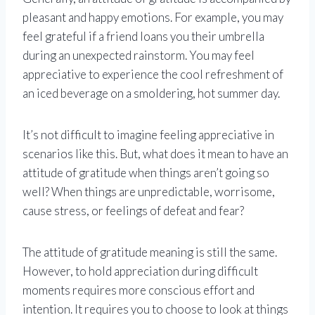
pleasant and happy emotions. For example, you may
feel grateful if a friend loans you their umbrella
during an unexpected rainstorm. You may feel
appreciative to experience the cool refreshment of
an iced beverage on a smoldering, hot summer day.
It’s not difficult to imagine feeling appreciative in
scenarios like this. But, what does it mean to have an
attitude of gratitude when things aren’t going so
well? When things are unpredictable, worrisome,
cause stress, or feelings of defeat and fear?
The attitude of gratitude meaning is still the same.
However, to hold appreciation during difficult
moments requires more conscious effort and
intention. It requires you to choose to look at things