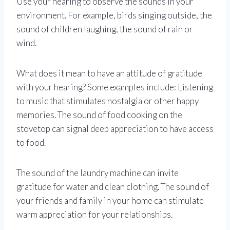
Use your hearing to observe the sounds in your
environment. For example, birds singing outside, the
sound of children laughing, the sound of rain or
wind.
What does it mean to have an attitude of gratitude
with your hearing? Some examples include: Listening
to music that stimulates nostalgia or other happy
memories. The sound of food cooking on the
stovetop can signal deep appreciation to have access
to food.
The sound of the laundry machine can invite
gratitude for water and clean clothing. The sound of
your friends and family in your home can stimulate
warm appreciation for your relationships.