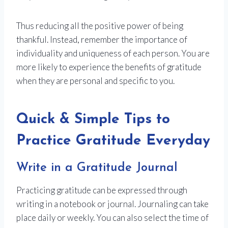
Thus reducing all the positive power of being
thankful. Instead, remember the importance of
individuality and uniqueness of each person. You are
more likely to experience the benefits of gratitude
when they are personal and specific to you.
Quick & Simple Tips to
Practice Gratitude Everyday
Write in a Gratitude Journal
Practicing gratitude can be expressed through
writing in a notebook or journal. Journaling can take
place daily or weekly. You can also select the time of