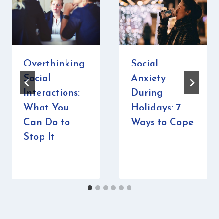
Overthinking
Social
Social
Anxiety
Interactions:
During
What You
Holidays: 7
Can Do to
Ways to Cope
Stop It