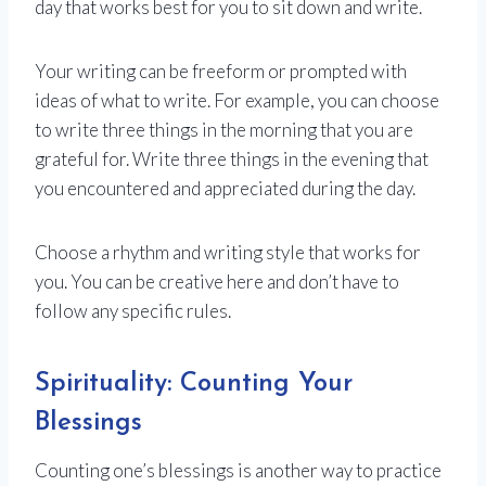
day that works best for you to sit down and write.
Your writing can be freeform or prompted with
ideas of what to write. For example, you can choose
to write three things in the morning that you are
grateful for. Write three things in the evening that
you encountered and appreciated during the day.
Choose a rhythm and writing style that works for
you. You can be creative here and don’t have to
follow any specific rules.
Spirituality: Counting Your
Blessings
Counting one’s blessings is another way to practice