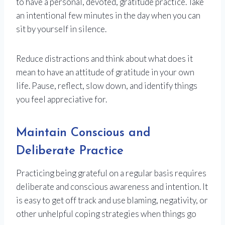
to have a personal, devoted, gratitude practice. Take
an intentional few minutes in the day when you can
sit by yourself in silence.
Reduce distractions and think about what does it
mean to have an attitude of gratitude in your own
life. Pause, reflect, slow down, and identify things
you feel appreciative for.
Maintain Conscious and
Deliberate Practice
Practicing being grateful on a regular basis requires
deliberate and conscious awareness and intention. It
is easy to get off track and use blaming, negativity, or
other unhelpful coping strategies when things go